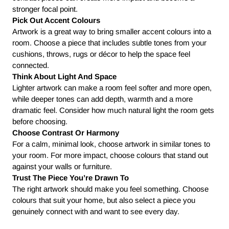
stronger focal point.
Pick Out Accent Colours
Artwork is a great way to bring smaller accent colours into a
room. Choose a piece that includes subtle tones from your
cushions, throws, rugs or décor to help the space feel
connected.
Think About Light And Space
Lighter artwork can make a room feel softer and more open,
while deeper tones can add depth, warmth and a more
dramatic feel. Consider how much natural light the room gets
before choosing.
Choose Contrast Or Harmony
For a calm, minimal look, choose artwork in similar tones to
your room. For more impact, choose colours that stand out
against your walls or furniture.
Trust The Piece You’re Drawn To
The right artwork should make you feel something. Choose
colours that suit your home, but also select a piece you
genuinely connect with and want to see every day.