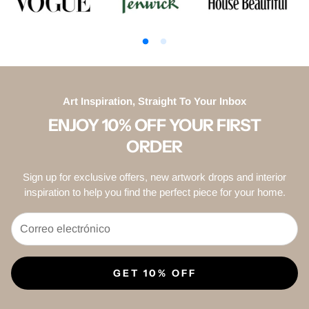
Art Inspiration, Straight To Your Inbox
ENJOY 10% OFF YOUR FIRST
ORDER
Sign up for exclusive offers, new artwork drops and interior
inspiration to help you find the perfect piece for your home.
GET 10% OFF