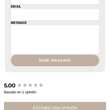
EMAIL
MESSAGE
SEND MESSAGE
5.00
New content loaded
Basado en 1 opinión
ESCRIBE UNA OPINIÓN