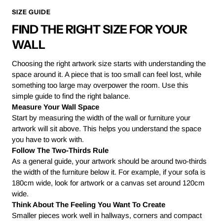
SIZE GUIDE
FIND THE RIGHT SIZE FOR YOUR
WALL
Choosing the right artwork size starts with understanding the
space around it. A piece that is too small can feel lost, while
something too large may overpower the room. Use this
simple guide to find the right balance.
Measure Your Wall Space
Start by measuring the width of the wall or furniture your
artwork will sit above. This helps you understand the space
you have to work with.
Follow The Two-Thirds Rule
As a general guide, your artwork should be around two-thirds
the width of the furniture below it. For example, if your sofa is
180cm wide, look for artwork or a canvas set around 120cm
wide.
Think About The Feeling You Want To Create
Smaller pieces work well in hallways, corners and compact