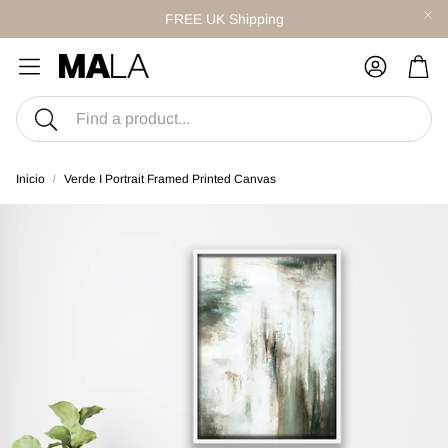
FREE UK Shipping
Carr
Buscar
Inicio
Verde I Portrait Framed Printed Canvas
S
CANVAS SETS
twork
Style With Curated Sets