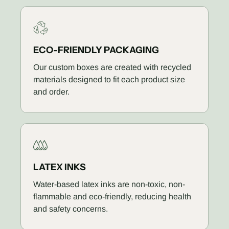
ECO-FRIENDLY PACKAGING
Our custom boxes are created with recycled
materials designed to fit each product size
and order.
LATEX INKS
Water-based latex inks are non-toxic, non-
flammable and eco-friendly, reducing health
and safety concerns.