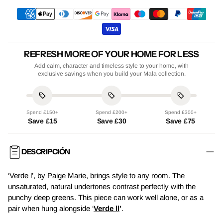
REFRESH MORE OF YOUR HOME FOR LESS
Add calm, character and timeless style to your home, with
exclusive savings when you build your Mala collection.
Spend £150+
Spend £200+
Spend £300+
Save £15
Save £30
Save £75
DESCRIPCIÓN
‘Verde l’, by Paige Marie, brings style to any room. The
unsaturated, natural undertones contrast perfectly with the
punchy deep greens. This piece can work well alone, or as a
pair when hung alongside ‘
Verde ll
’
.