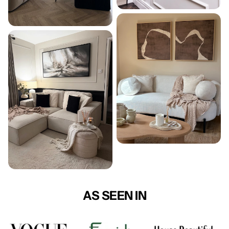
AS SEEN IN