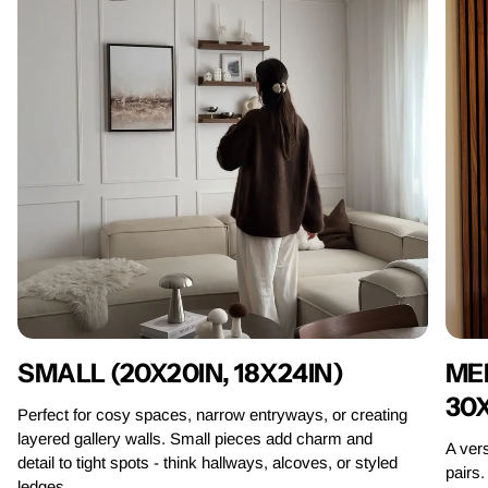
MED
SMALL (20X20IN, 18X24IN)
30
Perfect for cosy spaces, narrow entryways, or creating
layered gallery walls. Small pieces add charm and
A vers
detail to tight spots - think hallways, alcoves, or styled
pairs.
ledges.