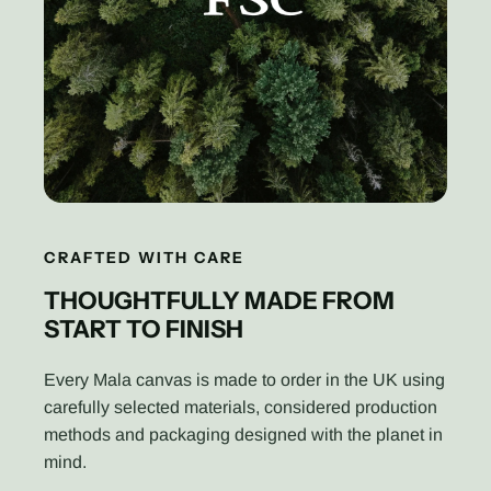
CRAFTED WITH CARE
THOUGHTFULLY MADE FROM
START TO FINISH
Every Mala canvas is made to order in the UK using
carefully selected materials, considered production
methods and packaging designed with the planet in
mind.