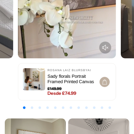
ROSANA LAIZ BLURSBYAI
Sady florals Portrait
Framed Printed Canvas
£149.99
Desde £74.99
Precio regular
Precio de venta