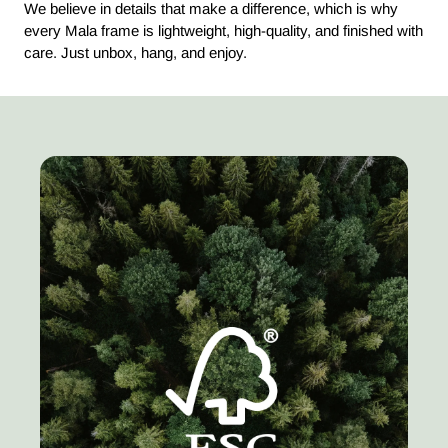
We believe in details that make a difference, which is why
every Mala frame is lightweight, high-quality, and finished with
care. Just unbox, hang, and enjoy.