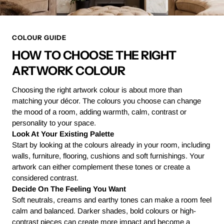
COLOUR GUIDE
HOW TO CHOOSE THE RIGHT
ARTWORK COLOUR
Choosing the right artwork colour is about more than
matching your décor. The colours you choose can change
the mood of a room, adding warmth, calm, contrast or
personality to your space.
Look At Your Existing Palette
Start by looking at the colours already in your room, including
walls, furniture, flooring, cushions and soft furnishings. Your
artwork can either complement these tones or create a
considered contrast.
Decide On The Feeling You Want
Soft neutrals, creams and earthy tones can make a room feel
calm and balanced. Darker shades, bold colours or high-
contrast pieces can create more impact and become a