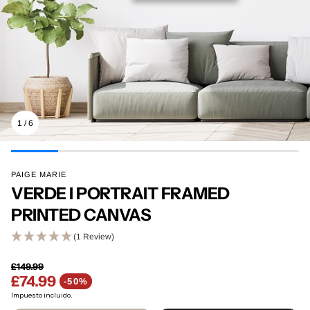
1
/
6
PAIGE MARIE
VERDE I PORTRAIT FRAMED
PRINTED CANVAS
(1 Review)
£149.99
£74.99
Precio regular
-50%
Precio de venta
Impuesto incluido.