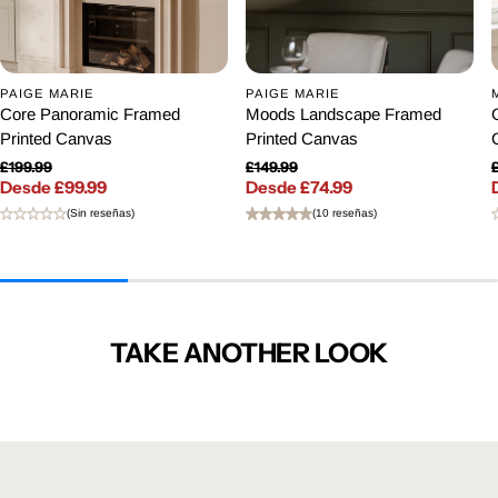
PAIGE MARIE
PAIGE MARIE
Core Panoramic Framed
Moods Landscape Framed
Printed Canvas
Printed Canvas
£199.99
£149.99
Desde £99.99
Precio regular
Desde £74.99
Precio regular
Precio de venta
Precio de venta
(Sin reseñas)
(10 reseñas)
TAKE ANOTHER LOOK