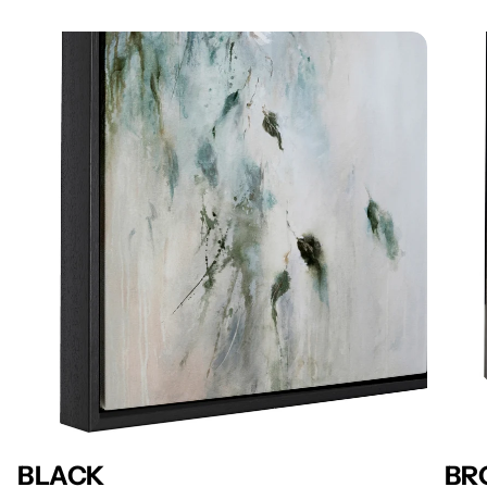
BLACK
BR