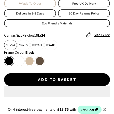
Made To Order
Free UK Delivery
Delivery In 3-8 Days
30 Day Returns Policy
Eco Friendly Materials
Size Guide
Canvas Size (Inches):
18x24
18x24
24x32
30x40
36x48
Frame Colour:
Black
ADD TO BASKET