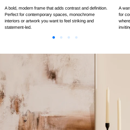
A bold, modern frame that adds contrast and definition.
A warm
Perfect for contemporary spaces, monochrome
for co
interiors or artwork you want to feel striking and
where 
statement-led.
invitin