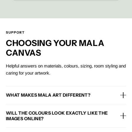
SUPPORT
CHOOSING YOUR MALA
CANVAS
Helpful answers on materials, colours, sizing, room styling and
caring for your artwork.
WHAT MAKES MALA ART DIFFERENT?
Each Mala canvas is designed with premium materials, a framed
WILL THE COLOURS LOOK EXACTLY LIKE THE
finish and an eco-conscious approach, helping you style your
IMAGES ONLINE?
home with artwork that feels beautiful, considered and made to
last.
Colours may vary slightly depending on your screen, lighting