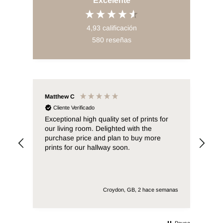
Excelente
4,93
calificación
580
reseñas
Matthew C
Sab
Cliente Verificado
C
0x40
Exceptional high quality set of prints for
* E
our living room. Delighted with the
purchase price and plan to buy more
prints for our hallway soon.
emana
Croydon, GB, 2 hace semanas
Pausa