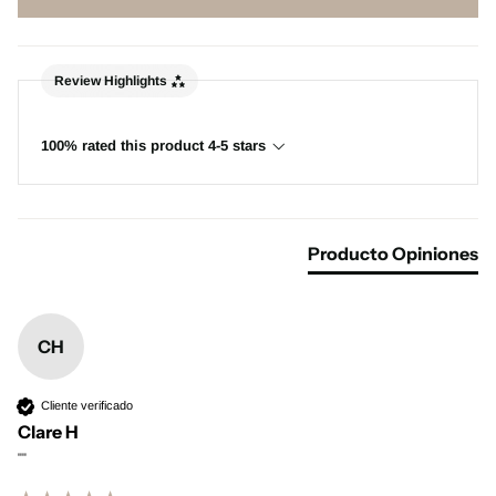
Review Highlights
100% rated this product 4-5 stars
Producto Opiniones
CH
Cliente verificado
Clare H
""