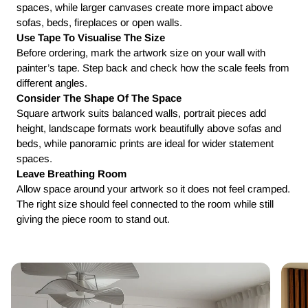
spaces, while larger canvases create more impact above
sofas, beds, fireplaces or open walls.
Use Tape To Visualise The Size
Before ordering, mark the artwork size on your wall with
painter’s tape. Step back and check how the scale feels from
different angles.
Consider The Shape Of The Space
Square artwork suits balanced walls, portrait pieces add
height, landscape formats work beautifully above sofas and
beds, while panoramic prints are ideal for wider statement
spaces.
Leave Breathing Room
Allow space around your artwork so it does not feel cramped.
The right size should feel connected to the room while still
giving the piece room to stand out.