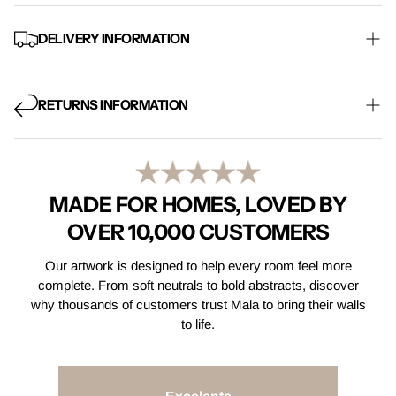
DELIVERY INFORMATION
Free Mainland UK delivery on every order, with standard
shipping taking 5-8 working days. Express delivery is also
RETURNS INFORMATION
available at checkout.
Find Out More
Not quite right? Email us within 14 days of receiving your order
and return your item within 30 days for a full refund. Items must
be returned in their original condition.
Find Out More
MADE FOR HOMES, LOVED BY
OVER 10,000 CUSTOMERS
Our artwork is designed to help every room feel more
complete. From soft neutrals to bold abstracts, discover
why thousands of customers trust Mala to bring their walls
to life.