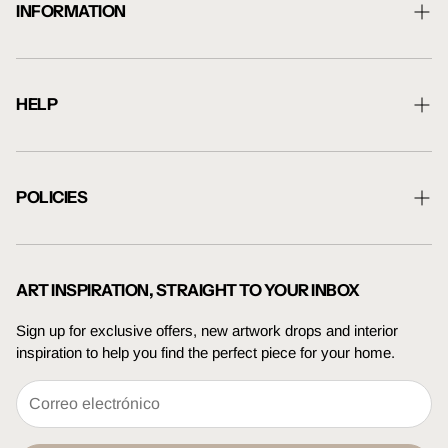
INFORMATION
About Us
Shipping Information
HELP
Returns Information
Contact Us
Blog
Artwork Guide
POLICIES
Trade Enquiries
Terms Of Service
Press Enquiries
Privacy Policy
ART INSPIRATION, STRAIGHT TO YOUR INBOX
Sign up for exclusive offers, new artwork drops and interior
inspiration to help you find the perfect piece for your home.