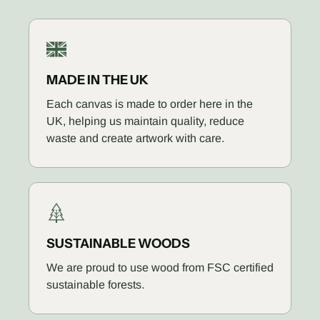
MADE IN THE UK
Each canvas is made to order here in the
UK, helping us maintain quality, reduce
waste and create artwork with care.
SUSTAINABLE WOODS
We are proud to use wood from FSC certified
sustainable forests.