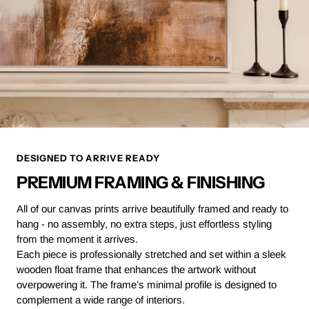
DESIGNED TO ARRIVE READY
PREMIUM FRAMING & FINISHING
All of our canvas prints arrive beautifully framed and ready to
hang - no assembly, no extra steps, just effortless styling
from the moment it arrives.
Each piece is professionally stretched and set within a sleek
wooden float frame that enhances the artwork without
overpowering it. The frame’s minimal profile is designed to
complement a wide range of interiors.