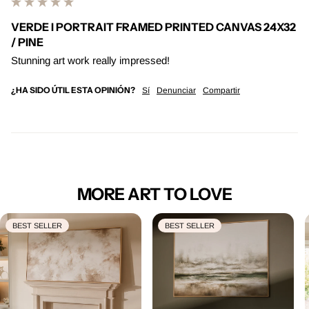
VERDE I PORTRAIT FRAMED PRINTED CANVAS 24X32
/ PINE
Stunning art work really impressed! 
¿HA SIDO ÚTIL ESTA OPINIÓN?
Sí
Denunciar
Compartir
MORE ART TO LOVE
BEST SELLER
BEST SELLER