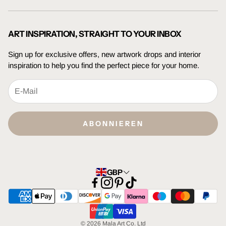
Trade Enquiries
Terms Of Service
Press Enquiries
Privacy Policy
ART INSPIRATION, STRAIGHT TO YOUR INBOX
Sign up for exclusive offers, new artwork drops and interior
inspiration to help you find the perfect piece for your home.
ABONNIEREN
GBP
© 2026 Mala Art Co. Ltd