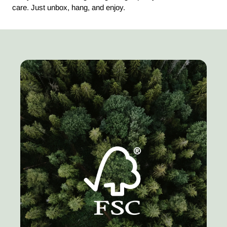
care. Just unbox, hang, and enjoy.