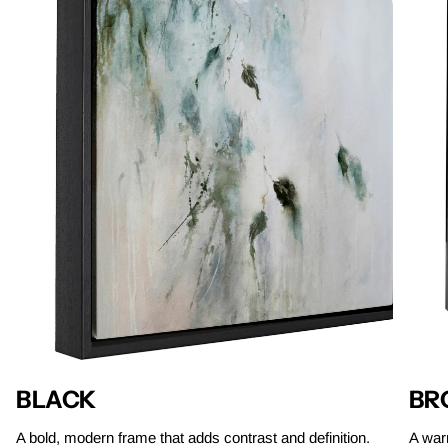
BLACK
BR
A bold, modern frame that adds contrast and definition.
A warm