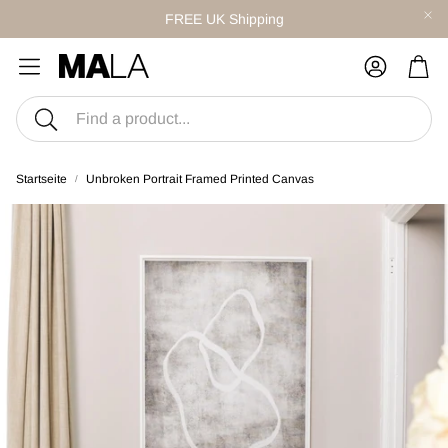
FREE UK Shipping
War
Suche
Startseite
Unbroken Portrait Framed Printed Canvas
S
CANVAS SETS
twork
Style With Curated Sets