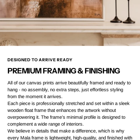
DESIGNED TO ARRIVE READY
PREMIUM FRAMING & FINISHING
All of our canvas prints arrive beautifully framed and ready to
hang - no assembly, no extra steps, just effortless styling
from the moment it arrives.
Each piece is professionally stretched and set within a sleek
wooden float frame that enhances the artwork without
overpowering it. The frame’s minimal profile is designed to
complement a wide range of interiors.
We believe in details that make a difference, which is why
every Mala frame is lightweight, high-quality, and finished with