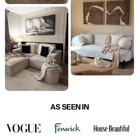
AS SEEN IN