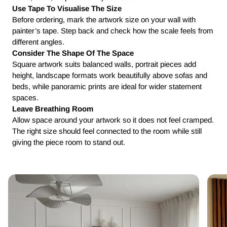
Use Tape To Visualise The Size
Before ordering, mark the artwork size on your wall with
painter’s tape. Step back and check how the scale feels from
different angles.
Consider The Shape Of The Space
Square artwork suits balanced walls, portrait pieces add
height, landscape formats work beautifully above sofas and
beds, while panoramic prints are ideal for wider statement
spaces.
Leave Breathing Room
Allow space around your artwork so it does not feel cramped.
The right size should feel connected to the room while still
giving the piece room to stand out.