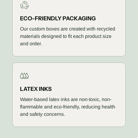
ECO-FRIENDLY PACKAGING
Our custom boxes are created with recycled
materials designed to fit each product size
and order.
LATEX INKS
Water-based latex inks are non-toxic, non-
flammable and eco-friendly, reducing health
and safety concerns.