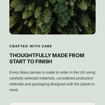
CRAFTED WITH CARE
THOUGHTFULLY MADE FROM
START TO FINISH
Every Mala canvas is made to order in the UK using
carefully selected materials, considered production
methods and packaging designed with the planet in
mind.