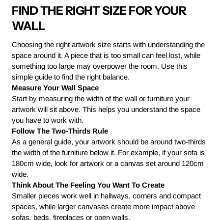
FIND THE RIGHT SIZE FOR YOUR
WALL
Choosing the right artwork size starts with understanding the
space around it. A piece that is too small can feel lost, while
something too large may overpower the room. Use this
simple guide to find the right balance.
Measure Your Wall Space
Start by measuring the width of the wall or furniture your
artwork will sit above. This helps you understand the space
you have to work with.
Follow The Two-Thirds Rule
As a general guide, your artwork should be around two-thirds
the width of the furniture below it. For example, if your sofa is
180cm wide, look for artwork or a canvas set around 120cm
wide.
Think About The Feeling You Want To Create
Smaller pieces work well in hallways, corners and compact
spaces, while larger canvases create more impact above
sofas, beds, fireplaces or open walls.