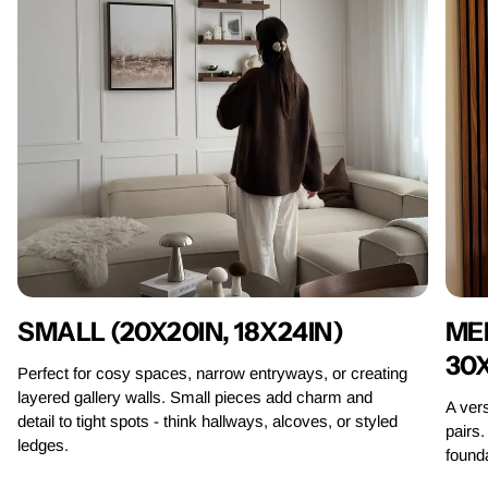
MED
SMALL (20X20IN, 18X24IN)
30
Perfect for cosy spaces, narrow entryways, or creating
layered gallery walls. Small pieces add charm and
A vers
detail to tight spots - think hallways, alcoves, or styled
pairs.
ledges.
founda