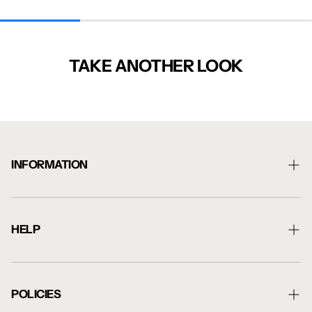
TAKE ANOTHER LOOK
INFORMATION
About Us
Shipping Information
HELP
Returns Information
Contact Us
Blog
Artwork Guide
POLICIES