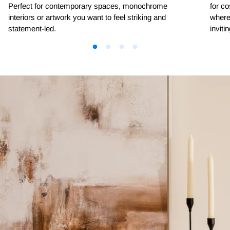
Perfect for contemporary spaces, monochrome
for co
interiors or artwork you want to feel striking and
where 
statement-led.
invitin