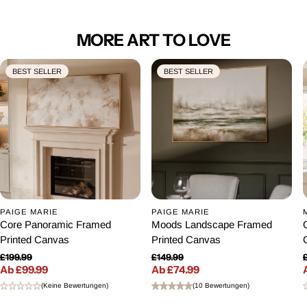
MORE ART TO LOVE
BEST SELLER
BEST SELLER
PAIGE MARIE
PAIGE MARIE
Core Panoramic Framed
Moods Landscape Framed
Printed Canvas
Printed Canvas
£199.99
£149.99
Ab £99.99
Normaler Preis
Ab £74.99
Normaler Preis
Verkaufspreis
Verkaufspreis
(Keine Bewertungen)
(10 Bewertungen)