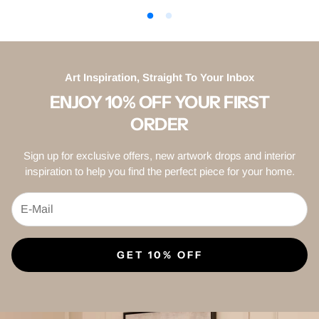
Art Inspiration, Straight To Your Inbox
ENJOY 10% OFF YOUR FIRST
ORDER
Sign up for exclusive offers, new artwork drops and interior
inspiration to help you find the perfect piece for your home.
GET 10% OFF