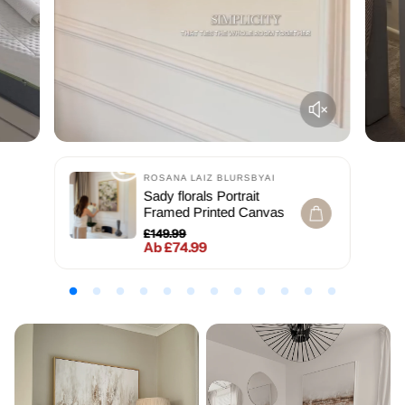
ROSANA LAIZ BLURSBYAI
Sady florals Portrait
Framed Printed Canvas
£149.99
Ab £74.99
Normaler Preis
Verkaufspreis