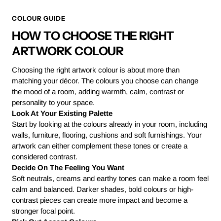
COLOUR GUIDE
HOW TO CHOOSE THE RIGHT
ARTWORK COLOUR
Choosing the right artwork colour is about more than
matching your décor. The colours you choose can change
the mood of a room, adding warmth, calm, contrast or
personality to your space.
Look At Your Existing Palette
Start by looking at the colours already in your room, including
walls, furniture, flooring, cushions and soft furnishings. Your
artwork can either complement these tones or create a
considered contrast.
Decide On The Feeling You Want
Soft neutrals, creams and earthy tones can make a room feel
calm and balanced. Darker shades, bold colours or high-
contrast pieces can create more impact and become a
stronger focal point.