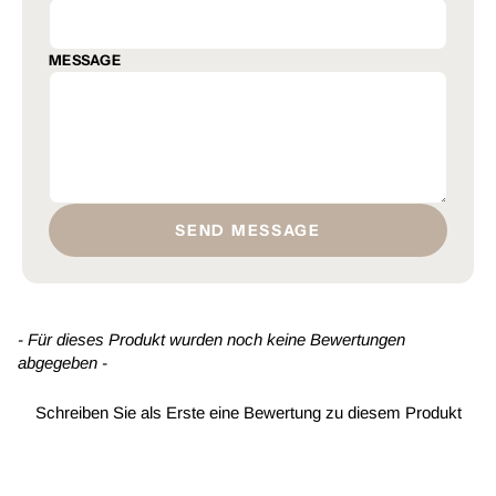
MESSAGE
SEND MESSAGE
New content loaded
- Für dieses Produkt wurden noch keine Bewertungen
abgegeben -
Schreiben Sie als Erste eine Bewertung zu diesem Produkt