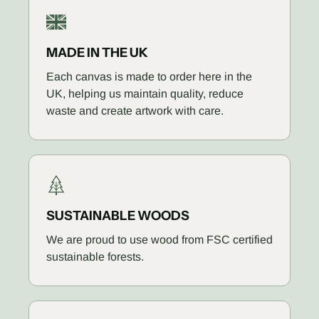
MADE IN THE UK
Each canvas is made to order here in the
UK, helping us maintain quality, reduce
waste and create artwork with care.
SUSTAINABLE WOODS
We are proud to use wood from FSC certified
sustainable forests.