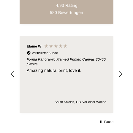
4,93
Rating
580
Bewertungen
Elaine W
Lia
Verifizierter Kunde
V
Forma Panoramic Framed Printed Canvas 30x60
Ter
/ White
/ Pi
Amazing natural print, love it.
Wro
South Shields, GB, vor einer Woche
Pause