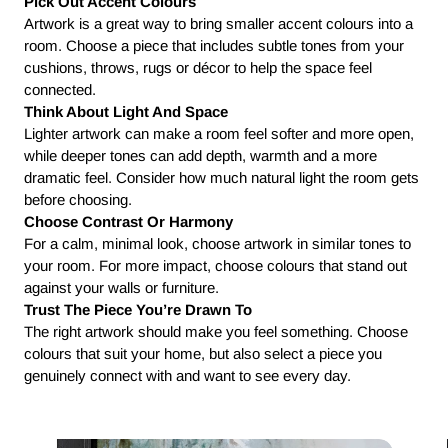
Pick Out Accent Colours
Artwork is a great way to bring smaller accent colours into a
room. Choose a piece that includes subtle tones from your
cushions, throws, rugs or décor to help the space feel
connected.
Think About Light And Space
Lighter artwork can make a room feel softer and more open,
while deeper tones can add depth, warmth and a more
dramatic feel. Consider how much natural light the room gets
before choosing.
Choose Contrast Or Harmony
For a calm, minimal look, choose artwork in similar tones to
your room. For more impact, choose colours that stand out
against your walls or furniture.
Trust The Piece You’re Drawn To
The right artwork should make you feel something. Choose
colours that suit your home, but also select a piece you
genuinely connect with and want to see every day.