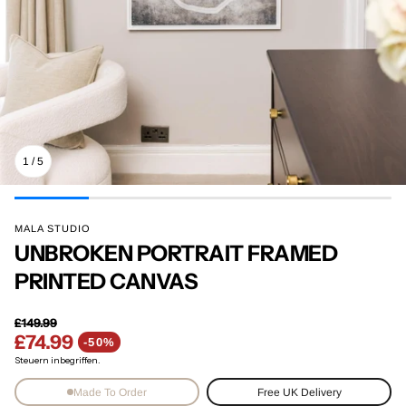
1
/
5
MALA STUDIO
UNBROKEN PORTRAIT FRAMED
PRINTED CANVAS
£149.99
£74.99
Normaler Preis
-50%
Verkaufspreis
Steuern inbegriffen.
Made To Order
Free UK Delivery