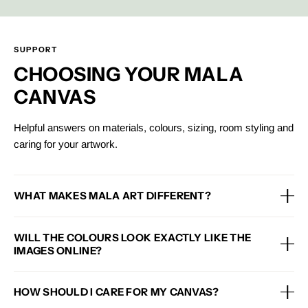
SUPPORT
CHOOSING YOUR MALA
CANVAS
Helpful answers on materials, colours, sizing, room styling and
caring for your artwork.
WHAT MAKES MALA ART DIFFERENT?
Each Mala canvas is designed with premium materials, a framed
WILL THE COLOURS LOOK EXACTLY LIKE THE
finish and an eco-conscious approach, helping you style your
IMAGES ONLINE?
home with artwork that feels beautiful, considered and made to
last.
Colours may vary slightly depending on your screen, lighting
HOW SHOULD I CARE FOR MY CANVAS?
and room setting, but each product image is created to give a