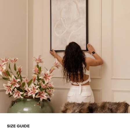
SIZE GUIDE