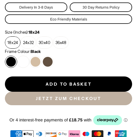
Delivery In 3-8 Days
30 Day Returns Policy
Eco Friendly Materials
Size (Inches):
18x24
18x24
24x32
30x40
36x48
Frame Colour:
Black
ADD TO BASKET
JETZT ZUM CHECKOUT