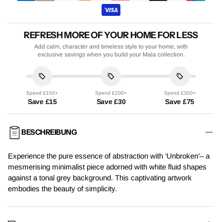
REFRESH MORE OF YOUR HOME FOR LESS
Add calm, character and timeless style to your home, with
exclusive savings when you build your Mala collection.
Spend £150+
Spend £200+
Spend £300+
Save £15
Save £30
Save £75
BESCHREIBUNG
Experience the pure essence of abstraction with ‘Unbroken’– a
mesmerising minimalist piece adorned with white fluid shapes
against a tonal grey background. This captivating artwork
embodies the beauty of simplicity.