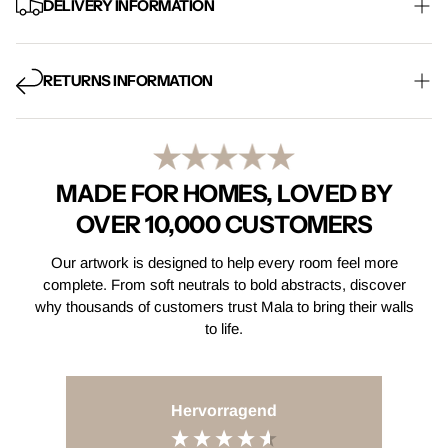
DELIVERY INFORMATION
Free Mainland UK delivery on every order, with standard
shipping taking 5-8 working days. Express delivery is also
RETURNS INFORMATION
available at checkout.
Find Out More
Not quite right? Email us within 14 days of receiving your order
and return your item within 30 days for a full refund. Items must
be returned in their original condition.
Find Out More
MADE FOR HOMES, LOVED BY
OVER 10,000 CUSTOMERS
Our artwork is designed to help every room feel more
complete. From soft neutrals to bold abstracts, discover
why thousands of customers trust Mala to bring their walls
to life.
Hervorragend